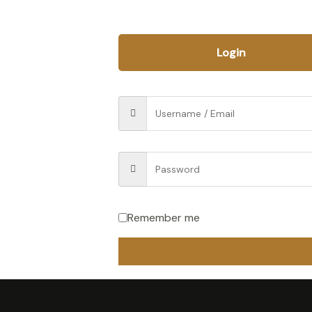
Login
Remember me