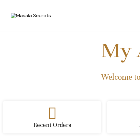
Skip
to
content
My 
Welcome to
Recent Orders