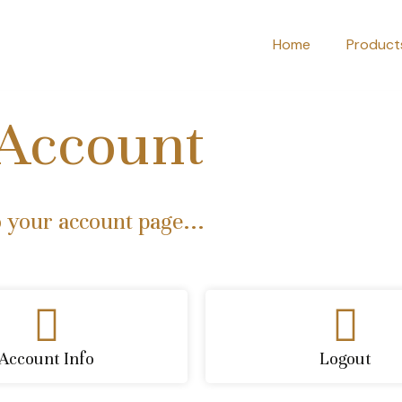
Home
Product
Account
 your account page...
Account Info
Logout