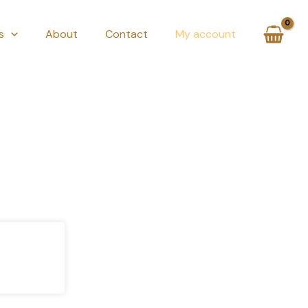
s
About
Contact
My account