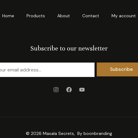
Home
Products
About
Contact
My account
Subscribe to our newsletter
Subscribe
© 2026 Masala Secrets, By
boonbranding