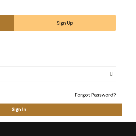
Sign Up
Forgot Password?
Sign In