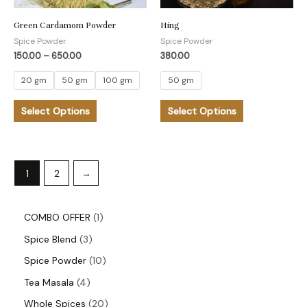
may
may
be
be
Green Cardamom Powder
Hing
Spice Powder
Spice Powder
chosen
chosen
150.00
–
650.00
380.00
on
on
the
the
20 gm
50 gm
100 gm
50 gm
product
product
Select Options
Select Options
page
page
1
2
→
COMBO OFFER
1
Spice Blend
3
Spice Powder
10
Tea Masala
4
Whole Spices
20