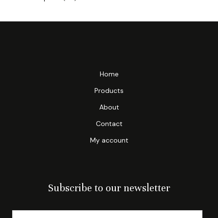
Home
Products
About
Contact
My account
Subscribe to our newsletter
E