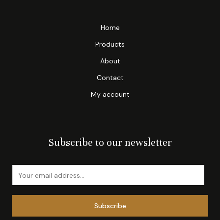
Home
Products
About
Contact
My account
Subscribe to our newsletter
E
m
a
Subscribe
i