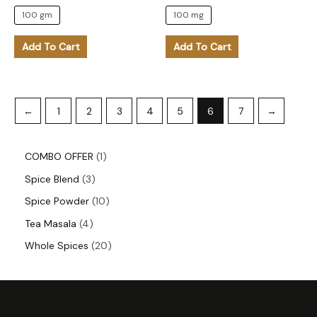
the
the
100 gm
100 mg
product
product
Add To Cart
Add To Cart
page
page
←
1
2
3
4
5
6
7
→
COMBO OFFER
1
Spice Blend
3
Spice Powder
10
Tea Masala
4
Whole Spices
20