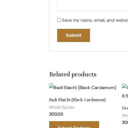
Save my name, email, and websit
Related products
This
product
Badi Elaichi (Black Cardamom)
has
Whole Spices
Gr
multiple
300.00
Wh
variants.
30