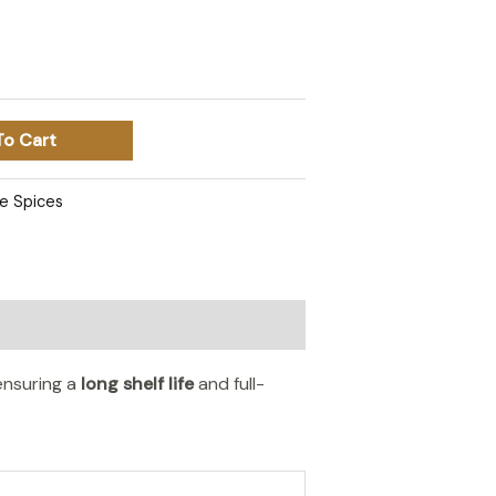
To Cart
e Spices
 ensuring a
long shelf life
and full-