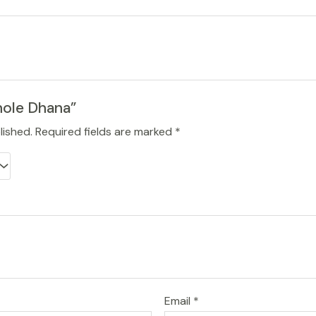
hole Dhana”
lished.
Required fields are marked
*
Email
*