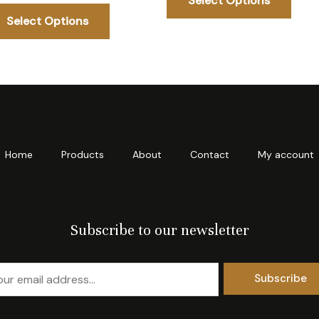
Select Options
The
The
Select Options
options
opti
may
may
be
be
chosen
chos
on
on
the
the
product
prod
Home
Products
About
Contact
My account
page
page
Subscribe to our newsletter
Subscribe