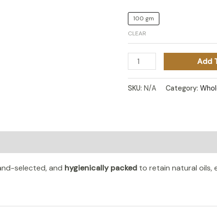
100 gm
CLEAR
Add 
SKU:
N/A
Category:
Whol
n
Reviews (0)
hand-selected, and
hygienically packed
to retain natural oils,