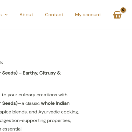
s
About
Contact
My account
ng
Seeds) – Earthy, Citrusy &
 to your culinary creations with
r Seeds)
—a classic
whole Indian
spice blends, and Ayurvedic cooking.
digestion-supporting properties,
n essential.