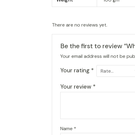
There are no reviews yet.
Be the first to review “W
Your email address will not be pub
Your rating
*
Your review
*
Name
*