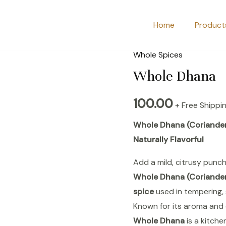
Home
Product
Whole Spices
Whole
Dhana
Whole Dhana
quantity
100.00
+ Free Shippi
Whole Dhana (Coriander 
Naturally Flavorful
Add a mild, citrusy punch
Whole Dhana (Coriande
spice
used in tempering, 
Known for its aroma and 
Whole Dhana
is a kitche