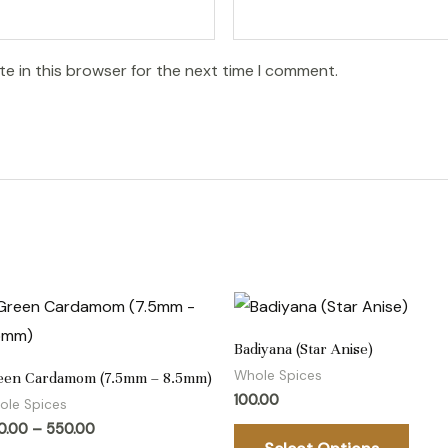
e in this browser for the next time I comment.
Price
This
This
range:
product
prod
₹300.00
Badiyana (Star Anise)
through
has
has
₹550.00
Whole Spices
een Cardamom (7.5mm – 8.5mm)
multiple
multi
100.00
ole Spices
variants.
varia
0.00
–
550.00