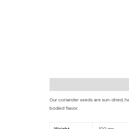
Description
Additional informatio
Our coriander seeds are sun-dried, 
bodied flavor.
Weight
100 gm